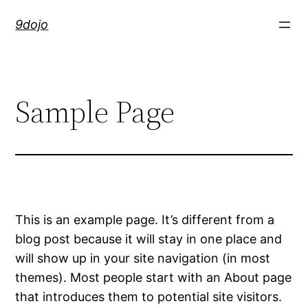
Skip
9dojo
to
content
Sample Page
This is an example page. It’s different from a
blog post because it will stay in one place and
will show up in your site navigation (in most
themes). Most people start with an About page
that introduces them to potential site visitors.