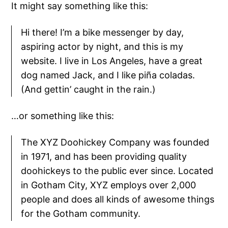
It might say something like this:
Hi there! I’m a bike messenger by day,
aspiring actor by night, and this is my
website. I live in Los Angeles, have a great
dog named Jack, and I like piña coladas.
(And gettin’ caught in the rain.)
…or something like this:
The XYZ Doohickey Company was founded
in 1971, and has been providing quality
doohickeys to the public ever since. Located
in Gotham City, XYZ employs over 2,000
people and does all kinds of awesome things
for the Gotham community.